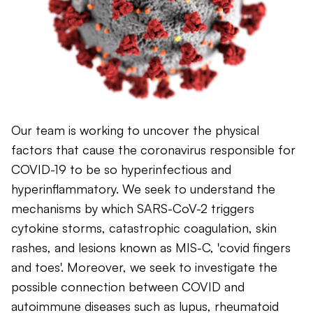
Our team is working to uncover the physical
factors that cause the coronavirus responsible for
COVID-19 to be so hyperinfectious and
hyperinflammatory. We seek to understand the
mechanisms by which SARS-CoV-2 triggers
cytokine storms, catastrophic coagulation, skin
rashes, and lesions known as MIS-C, 'covid fingers
and toes'. Moreover, we seek to investigate the
possible connection between COVID and
autoimmune diseases such as lupus, rheumatoid