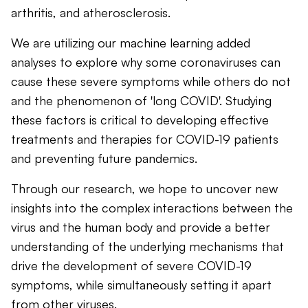
arthritis, and atherosclerosis.
We are utilizing our machine learning added
analyses to explore why some coronaviruses can
cause these severe symptoms while others do not
and the phenomenon of 'long COVID'. Studying
these factors is critical to developing effective
treatments and therapies for COVID-19 patients
and preventing future pandemics.
Through our research, we hope to uncover new
insights into the complex interactions between the
virus and the human body and provide a better
understanding of the underlying mechanisms that
drive the development of severe COVID-19
symptoms, while simultaneously setting it apart
from other viruses.