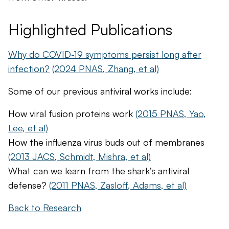
Highlighted Publications
Why do COVID-19 symptoms persist long after
infection?
(2024 PNAS, Zhang, et al)
Some of our previous antiviral works include:
How viral fusion proteins work
(2015 PNAS, Yao,
Lee, et al)
How the influenza virus buds out of membranes
(2013 JACS, Schmidt, Mishra, et al)
What can we learn from the shark’s antiviral
defense?
(2011 PNAS, Zasloff, Adams, et al)
Back to Research