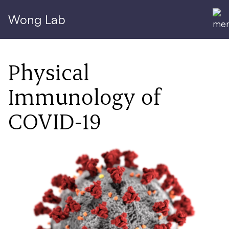
Wong Lab
Physical
Immunology of
COVID-19